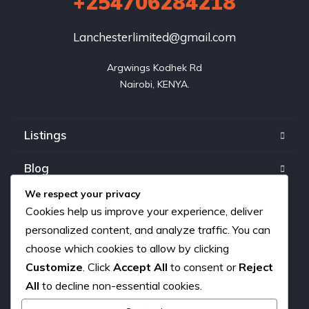
+254706284218
Lanchesterlimited@gmail.com
Argwings Kodhek Rd

Nairobi, KENYA.
Listings
Blog
We respect your privacy
FAQ
Cookies help us improve your experience, deliver
personalized content, and analyze traffic. You can
Our team
choose which cookies to allow by clicking
Customize
. Click
Accept All
to consent or
Reject
About us
All
to decline non-essential cookies.
Contact