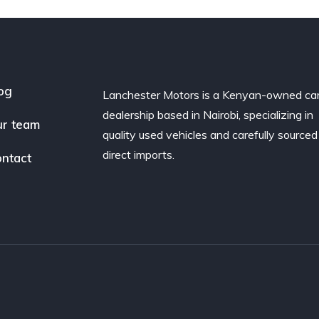
og
Lanchester Motors is a Kenyan-owned ca
dealership based in Nairobi, specializing in
r team
quality used vehicles and carefully sourced
direct imports.
ntact