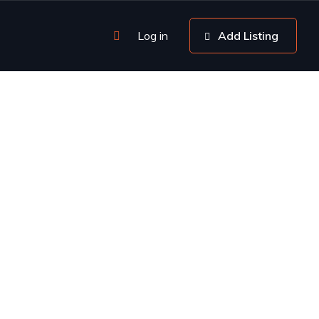
Log in
Add Listing