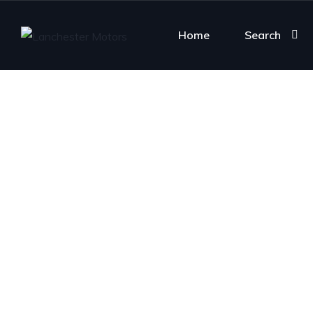
Home
Search