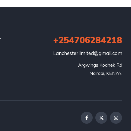
+254706284218
r
Lanchesterlimited@gmail.com
Argwings Kodhek Rd

Nairobi, KENYA.