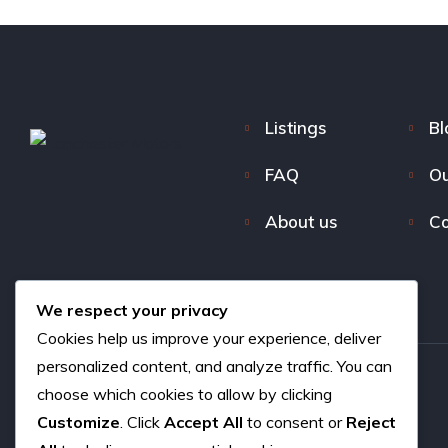
Listings
Bl
FAQ
Ou
About us
Co
We respect your privacy
Cookies help us improve your experience, deliver
personalized content, and analyze traffic. You can
choose which cookies to allow by clicking
Copyright © 2026. All rights reserved.
Customize
. Click
Accept All
to consent or
Reject