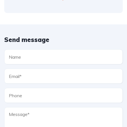
Send message