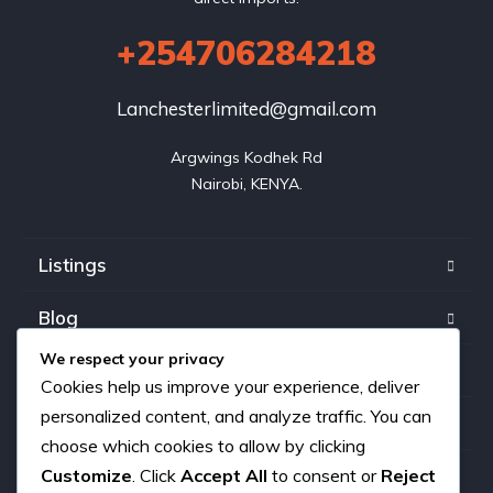
+254706284218
Lanchesterlimited@gmail.com
Argwings Kodhek Rd

Nairobi, KENYA.
Listings
Blog
We respect your privacy
FAQ
Cookies help us improve your experience, deliver
personalized content, and analyze traffic. You can
Our team
choose which cookies to allow by clicking
About us
Customize
. Click
Accept All
to consent or
Reject