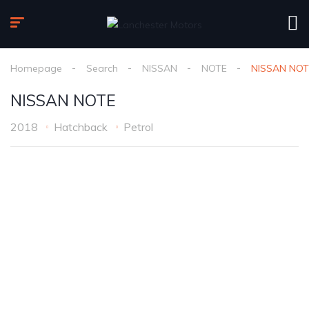
Homepage
Search
NISSAN
NOTE
NISSAN NOT
NISSAN NOTE
2018
Hatchback
Petrol