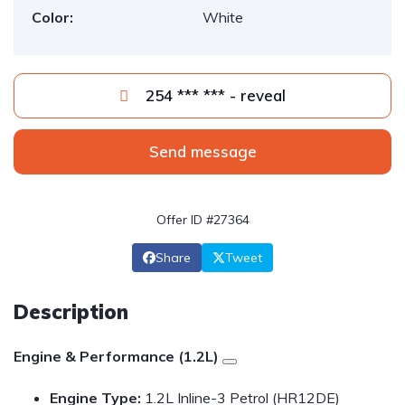
Color:
White
254 *** *** - reveal
Send message
Offer ID #27364
Share
Tweet
Description
Engine & Performance (1.2L)
Engine Type:
1.2L Inline-3 Petrol (HR12DE)