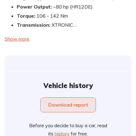
Power Output:
~80 hp (HR12DE)
Torque:
106 - 142 Nm
Transmission:
XTRONIC…
Show more
Vehicle history
Download report
Before you decide to buy a car, read
its
history
for free.