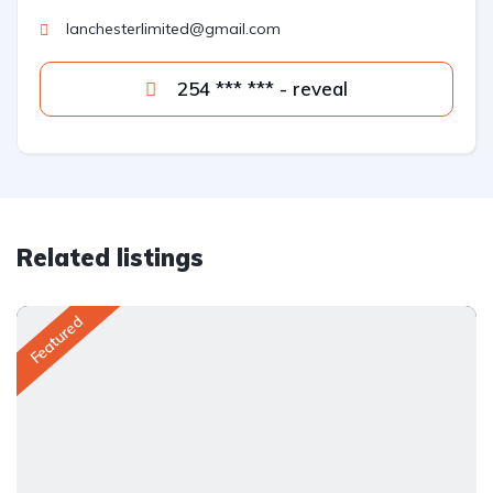
lanchesterlimited@gmail.com
254 *** *** - reveal
Related listings
Featured