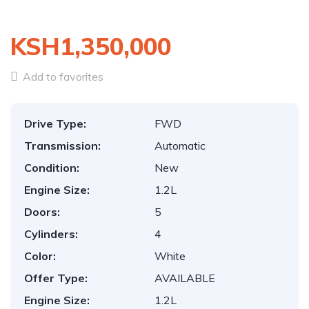
KSH1,350,000
Add to favorites
Drive Type:
FWD
Transmission:
Automatic
Condition:
New
Engine Size:
1.2L
Doors:
5
Cylinders:
4
Color:
White
Offer Type:
AVAILABLE
Engine Size:
1.2L