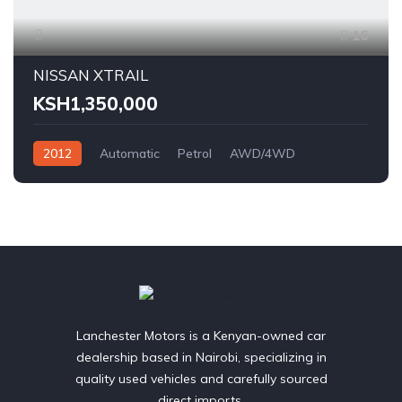
16
NISSAN XTRAIL
KSH1,350,000
2012
Automatic
Petrol
AWD/4WD
Lanchester Motors is a Kenyan-owned car
dealership based in Nairobi, specializing in
quality used vehicles and carefully sourced
direct imports.