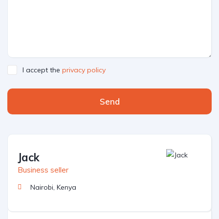
I accept the
privacy policy
Send
Jack
Business seller
Nairobi, Kenya