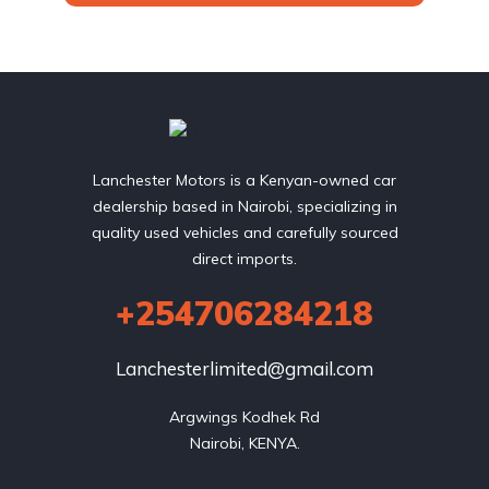
Lanchester Motors is a Kenyan-owned car
dealership based in Nairobi, specializing in
quality used vehicles and carefully sourced
direct imports.
+254706284218
Lanchesterlimited@gmail.com
Argwings Kodhek Rd

Nairobi, KENYA.