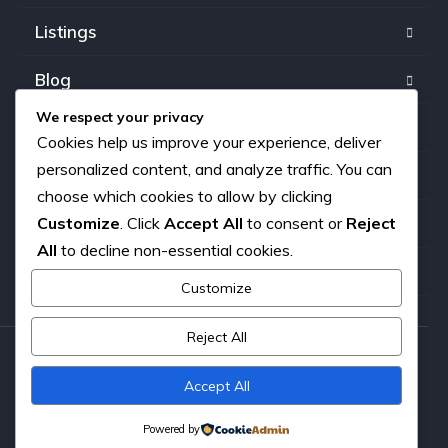
Listings
Blog
We respect your privacy
FAQ
Cookies help us improve your experience, deliver
personalized content, and analyze traffic. You can
Our team
choose which cookies to allow by clicking
Customize
. Click
Accept All
to consent or
Reject
About us
All
to decline non-essential cookies.
Contact
Customize
Reject All
Copyright © 2026. All rights reserved.
Accept All
Powered by