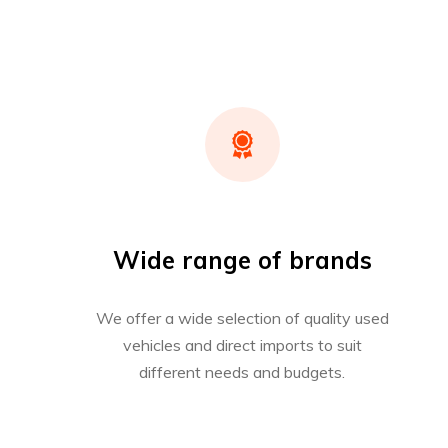
Wide range of brands
We offer a wide selection of quality used
vehicles and direct imports to suit
different needs and budgets.