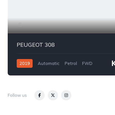
PEUGEOT 308
2019
Automatic
Petrol
FWD
Follow us