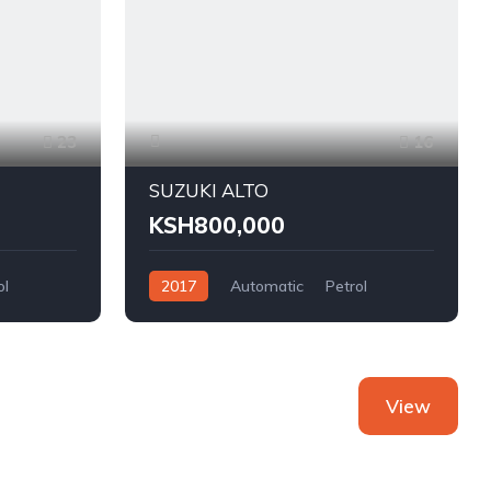
23
16
SUZUKI ALTO
KSH800,000
ol
2017
Automatic
Petrol
FWD
View