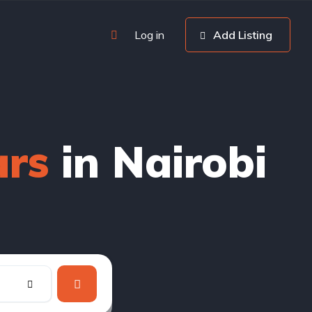
Log in
Add Listing
ars
in Nairobi