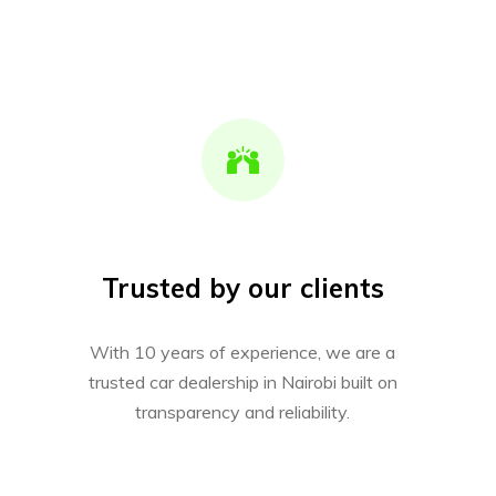
Trusted by our clients
With 10 years of experience, we are a
trusted car dealership in Nairobi built on
transparency and reliability.