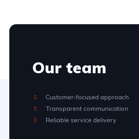
Our team
Customer-focused approach
Transparent communication
Reliable service delivery