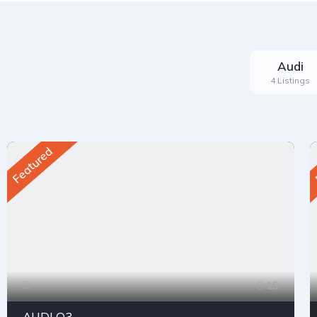
Audi
4 Listings
Featured
15
AUDI Q3