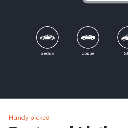
Sedan
Coupe
S
Handy picked