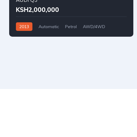
KSH2,000,000
2013
Automatic
Petrol
AWD/4WD