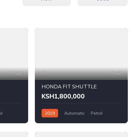
15
15
HONDA FIT SHUTTLE
KSH1,800,000
ol
2019
Automatic
Petrol
FWD