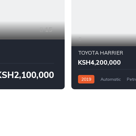
15
TOYOTA HARRIER
KSH4,200,000
KSH2,100,000
2019
Automatic
Petr
FWD