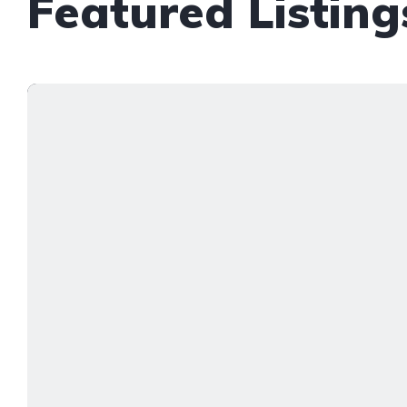
Featured Listing