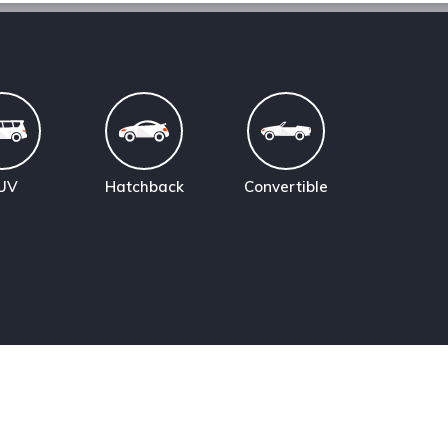
UV
Hatchback
Convertible