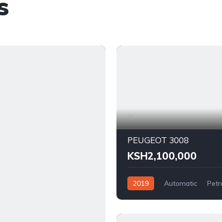
s
PEUGEOT 3008
KSH2,100,000
2019
Automatic
Petr
FWD