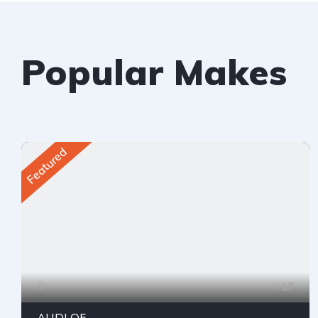
Popular Makes
Featured
17
AUDI Q5