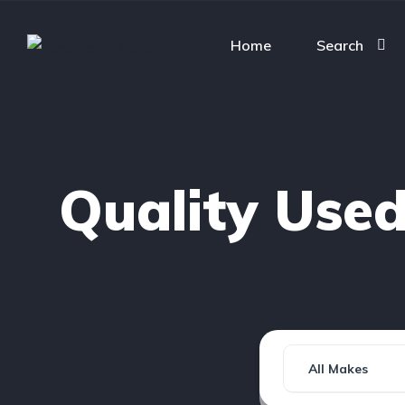
Home
Search
Quality Use
All Makes