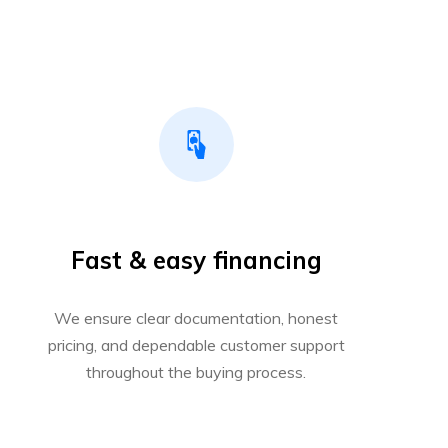
Fast & easy financing
We ensure clear documentation, honest
pricing, and dependable customer support
throughout the buying process.