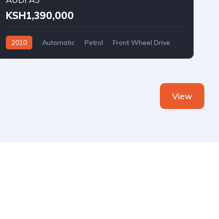
KSH1,390,000
2010
Automatic
Petrol
Front Wheel Drive
View