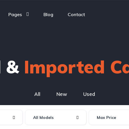
Pages
Blog
Contact
d &
Imported C
All
New
Used
All Models
Max Price