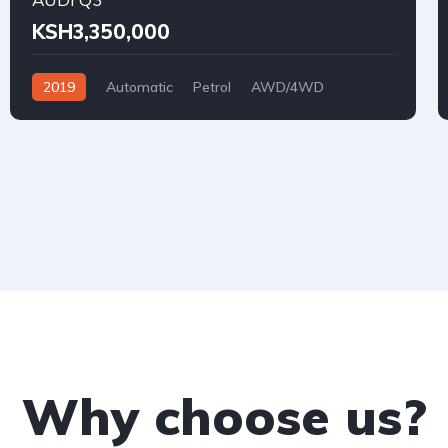
KSH3,350,000
2019
Automatic
Petrol
AWD/4WD
Why choose us?