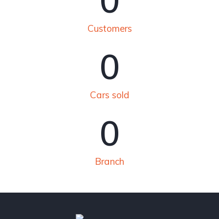
0
Customers
0
Cars sold
0
Branch