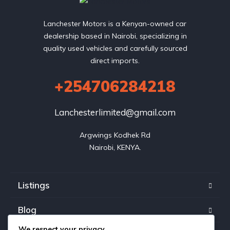
Lanchester Motors is a Kenyan-owned car
dealership based in Nairobi, specializing in
quality used vehicles and carefully sourced
direct imports.
+254706284218
Lanchesterlimited@gmail.com
Argwings Kodhek Rd

Nairobi, KENYA.
Listings
Blog
We respect your privacy