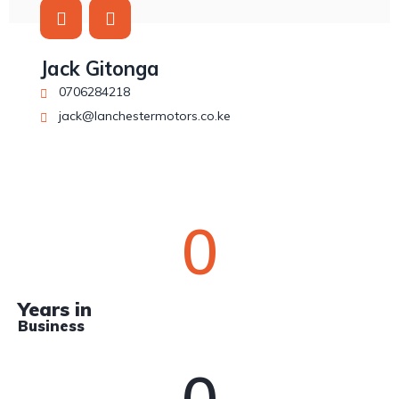
Jack Gitonga
0706284218
jack@lanchestermotors.co.ke
0
Years in
Business