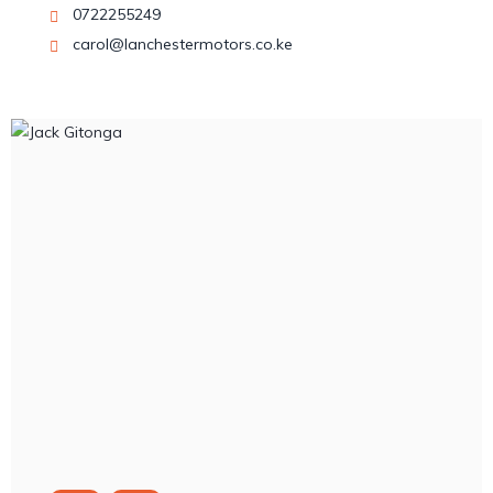
0722255249
carol@lanchestermotors.co.ke