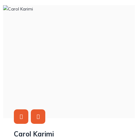
Carol Karimi