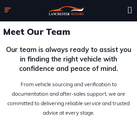
Meet Our Team
Our team is always ready to assist you
in finding the right vehicle with
confidence and peace of mind.
From vehicle sourcing and verification to
documentation and after-sales support, we are
committed to delivering reliable service and trusted
advice at every stage.