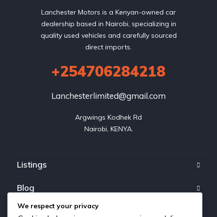
Lanchester Motors is a Kenyan-owned car
dealership based in Nairobi, specializing in
quality used vehicles and carefully sourced
direct imports.
+254706284218
Lanchesterlimited@gmail.com
Argwings Kodhek Rd

Nairobi, KENYA.
Listings
Blog
We respect your privacy
FAQ