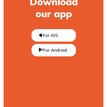
Download
our app
For iOS
For Android