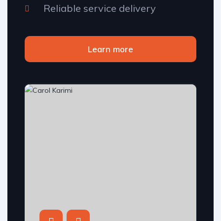
Reliable service delivery
Learn more