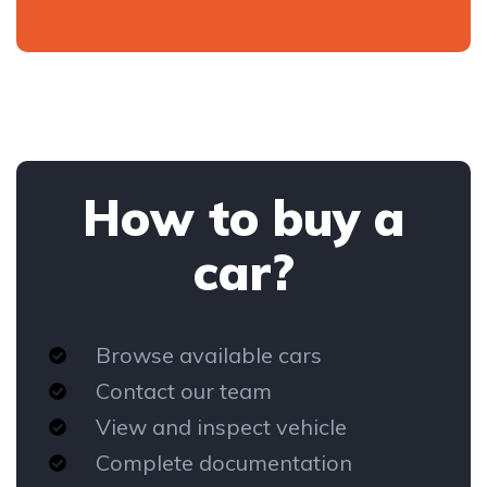
How to buy a
car?
Browse available cars
Contact our team
View and inspect vehicle
Complete documentation