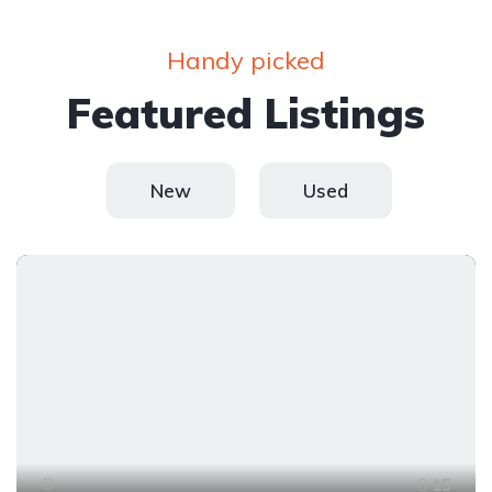
Handy picked
Featured Listings
New
Used
15