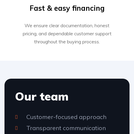
Fast & easy financing
We ensure clear documentation, honest
pricing, and dependable customer support
throughout the buying process.
Our team
Customer-focused approach
Transparent communication