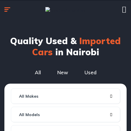
Quality Used &
Imported
Cars
in Nairobi
All
New
Used
All Makes
All Models