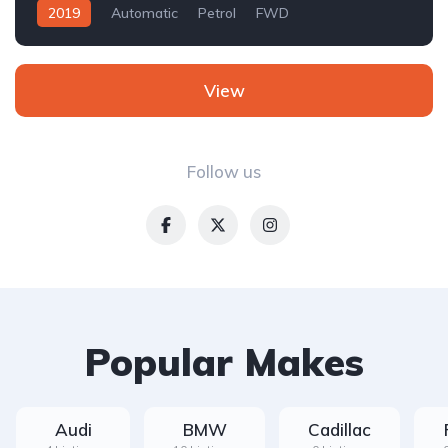
2019
Automatic
Petrol
FWD
View
Follow us
Popular Makes
Audi
BMW
Cadillac