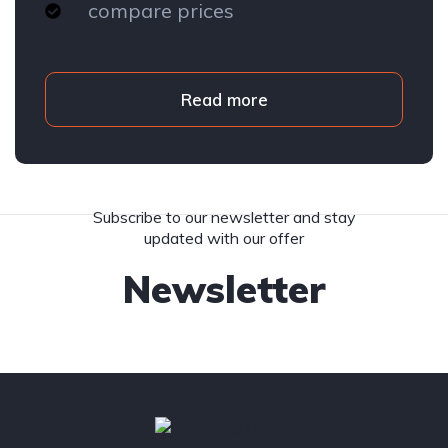
compare prices
Read more
Subscribe to our newsletter and stay
updated with our offer
Newsletter