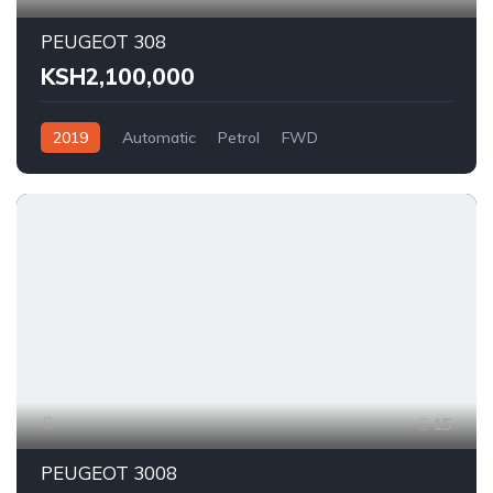
PEUGEOT 308
KSH2,100,000
2019
Automatic
Petrol
FWD
15
PEUGEOT 3008