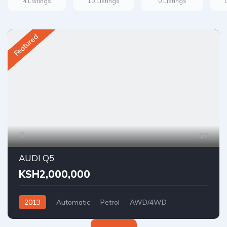
4 Listings
10 Listings
0 Listings
Featured
17
AUDI Q5
KSH2,000,000
2013
Automatic
Petrol
AWD/4WD