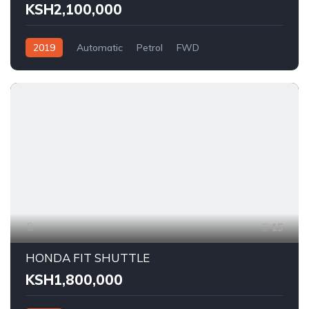
KSH2,100,000
2019
Automatic
Petrol
FWD
15
HONDA FIT SHUTTLE
KSH1,800,000