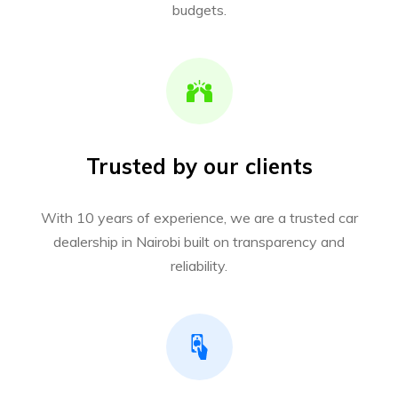
budgets.
Trusted by our clients
With 10 years of experience, we are a trusted car
dealership in Nairobi built on transparency and
reliability.