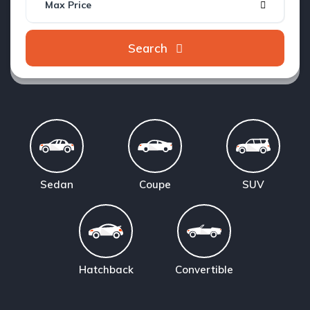
Max Price
Search
Sedan
Coupe
SUV
Hatchback
Convertible