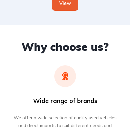
View
Why choose us?
Wide range of brands
We offer a wide selection of quality used vehicles
and direct imports to suit different needs and