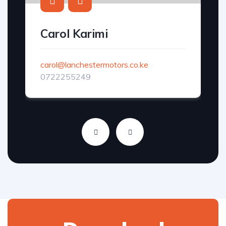
Carol Karimi
carol@lanchestermotors.co.ke
0722255249