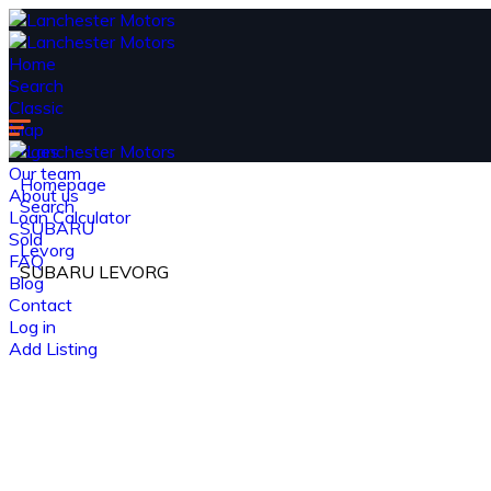
Home
Search
Classic
Map
Pages
Our team
Homepage
About us
Search
Loan Calculator
SUBARU
Sold
Levorg
FAQ
SUBARU LEVORG
Blog
Contact
Log in
Add Listing