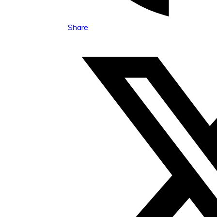
Share