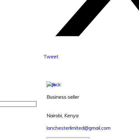
Tweet
Jack
Business seller
Nairobi, Kenya
lanchesterlimited@gmail.com