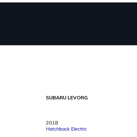
SUBARU LEVORG
2018
Hatchback
Electric