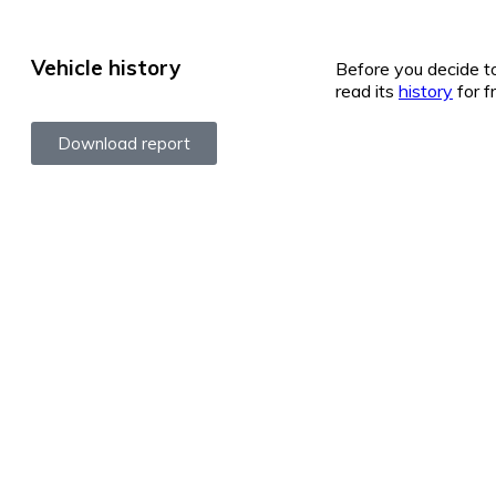
Vehicle history
Before you decide to
read its
history
for f
Download report