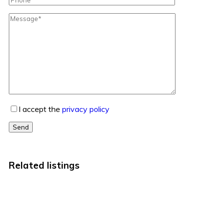
I accept the
privacy policy
Send
Related listings