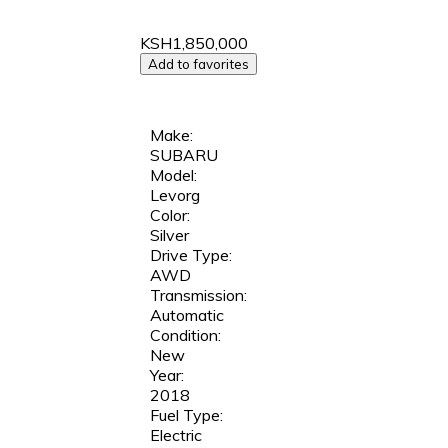
KSH1,850,000
Add to favorites
Make:
SUBARU
Model:
Levorg
Color:
Silver
Drive Type:
AWD
Transmission:
Automatic
Condition:
New
Year:
2018
Fuel Type:
Electric