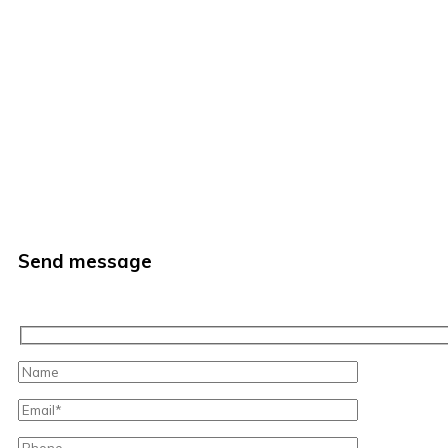
Send message