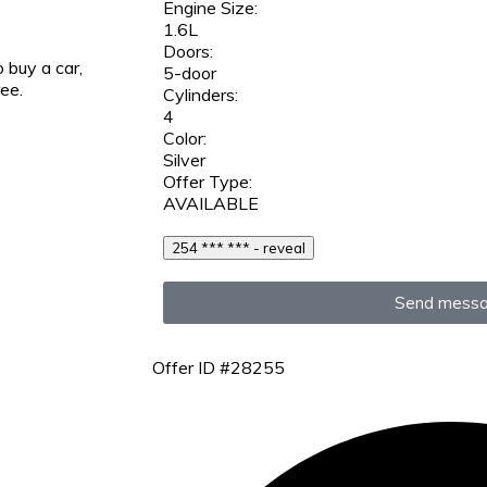
Engine Size:
1.6L
Doors:
 buy a car,
5-door
ree.
Cylinders:
4
Color:
Silver
Offer Type:
AVAILABLE
254 *** *** - reveal
Send mess
Offer ID #28255