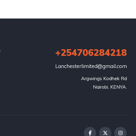
+254706284218
r
Lanchesterlimited@gmail.com
Argwings Kodhek Rd

Nairobi, KENYA.