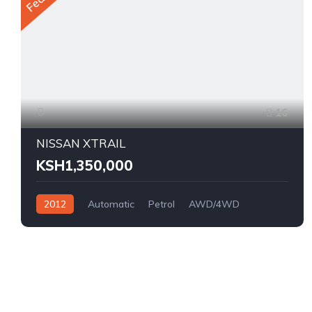
16
NISSAN XTRAIL
KSH1,350,000
2012
Automatic
Petrol
AWD/4WD