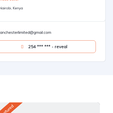
Nairobi, Kenya
lanchesterlimited@gmail.com
254 *** *** - reveal
Featured
Fea