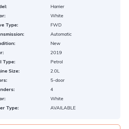
el:
Harrier
or:
White
ve Type:
FWD
nsmission:
Automatic
dition:
New
r:
2019
l Type:
Petrol
ine Size:
2.0L
rs:
5-door
inders:
4
or:
White
er Type:
AVAILABLE