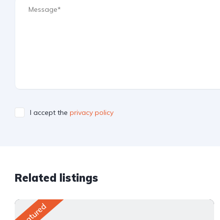
I accept the
privacy policy
Related listings
Featured