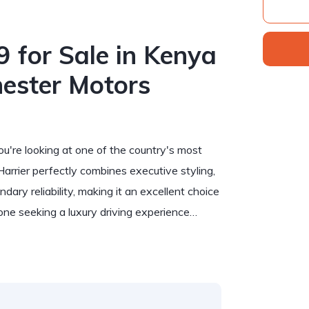
 for Sale in Kenya
ester Motors
you're looking at one of the country's most
rier perfectly combines executive styling,
ry reliability, making it an excellent choice
yone seeking a luxury driving experience…