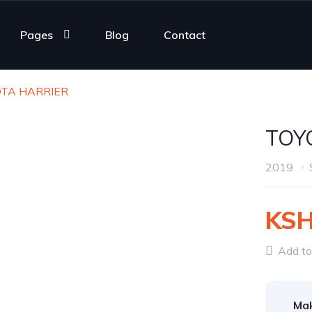
Pages
Blog
Contact
OTA HARRIER
TOY
2019
KSH
Add to 
Ma