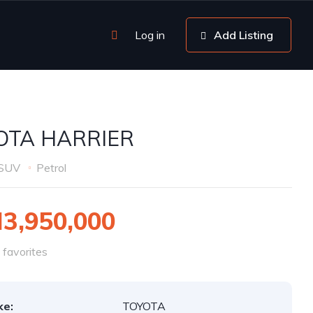
Log in
Add Listing
OTA HARRIER
SUV
Petrol
3,950,000
favorites
ke:
TOYOTA