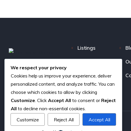
Listings
Bl
FAQ
Ou
We respect your privacy
About us
Co
Cookies help us improve your experience, deliver
personalized content, and analyze traffic. You can
choose which cookies to allow by clicking
Customize
. Click
Accept All
to consent or
Reject
All
to decline non-essential cookies.
Customize
Reject All
Accept All
Copyright © 2026. All rights reserved.