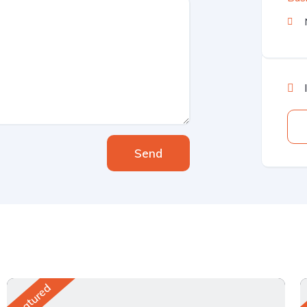
Send
Featured