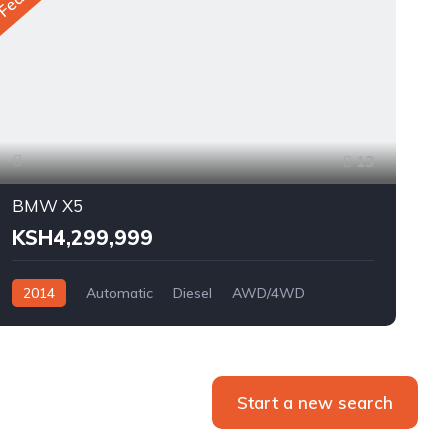
13
BMW X5
KSH4,299,999
2014
Automatic
Diesel
AWD/4WD
Start a new search