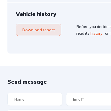
Vehicle history
Before you decide t
Download report
read its
history
for f
Send message