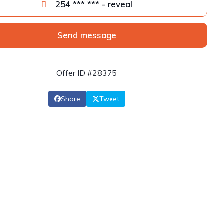
254 *** *** - reveal
Send message
Offer ID #28375
Share
Tweet