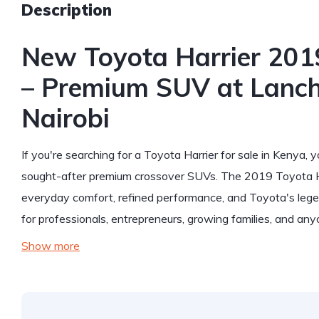
Description
New Toyota Harrier 2019
– Premium SUV at Lanch
Nairobi
If you're searching for a Toyota Harrier for sale in Kenya, 
sought-after premium crossover SUVs. The 2019 Toyota Har
everyday comfort, refined performance, and Toyota's legenda
for professionals, entrepreneurs, growing families, and an
Show more