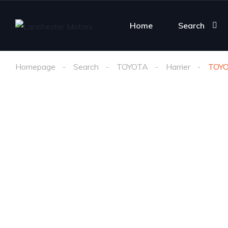
Home
Search
Homepage
Search
TOYOTA
Harrier
TOY