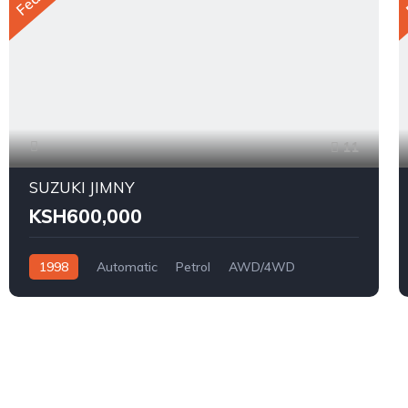
11
SUZUKI JIMNY
KSH600,000
1998
Automatic
Petrol
AWD/4WD