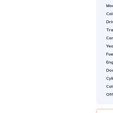
Mod
Col
Dri
Tra
Con
Yea
Fue
Eng
Doo
Cyl
Col
Off