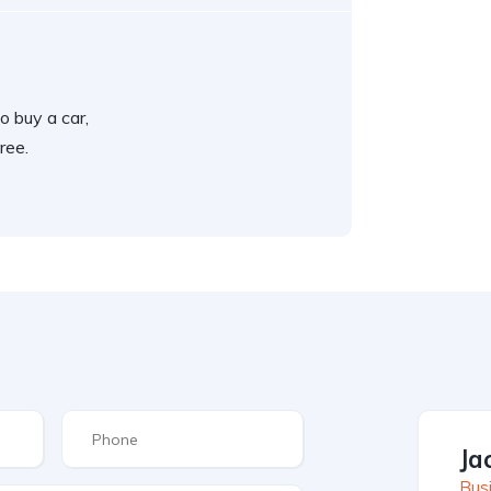
o buy a car,
ree.
Ja
Busi