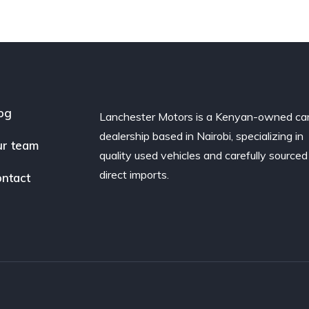
og
Lanchester Motors is a Kenyan-owned ca
dealership based in Nairobi, specializing in
r team
quality used vehicles and carefully sourced
direct imports.
ntact