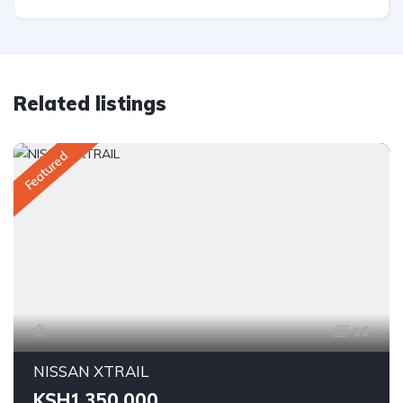
Related listings
Featured
16
NISSAN XTRAIL
KSH1,350,000