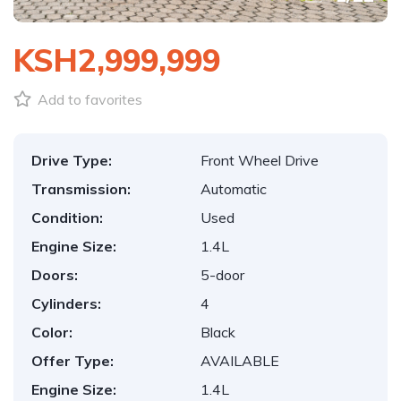
KSH2,999,999
Add to favorites
Drive Type:
Front Wheel Drive
Transmission:
Automatic
Condition:
Used
Engine Size:
1.4L
Doors:
5-door
Cylinders:
4
Color:
Black
Offer Type:
AVAILABLE
Engine Size:
1.4L