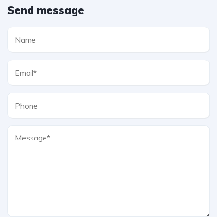
Send message