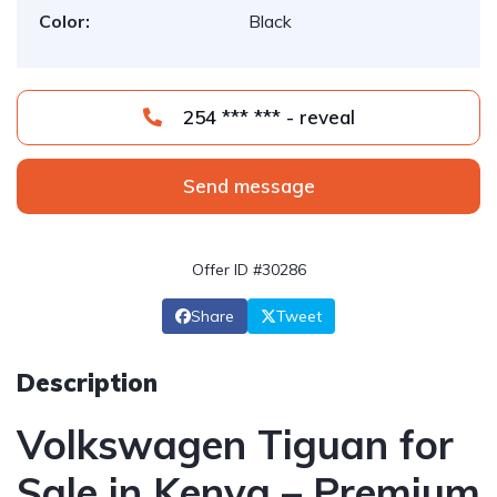
Color:
Black
254 *** *** - reveal
Send message
Offer ID #30286
Share
Tweet
Description
Volkswagen Tiguan for
Sale in Kenya – Premium