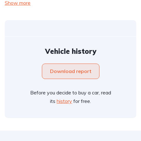
Show more
Vehicle history
Download report
Before you decide to buy a car, read
its
history
for free.