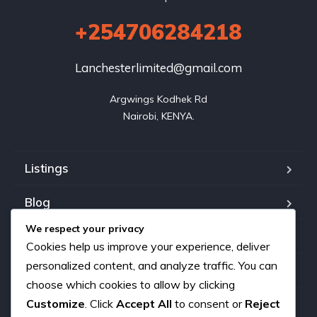
+254706284218
Lanchesterlimited@gmail.com
Argwings Kodhek Rd

Nairobi, KENYA.
Listings
Blog
We respect your privacy
FAQ
Cookies help us improve your experience, deliver
personalized content, and analyze traffic. You can
Our team
choose which cookies to allow by clicking
Customize
. Click
Accept All
to consent or
Reject
About us