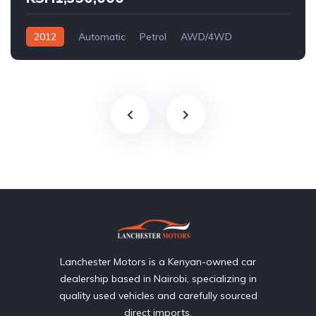
2012
Automatic
Petrol
AWD/4WD
Lanchester Motors is a Kenyan-owned car
dealership based in Nairobi, specializing in
quality used vehicles and carefully sourced
direct imports.