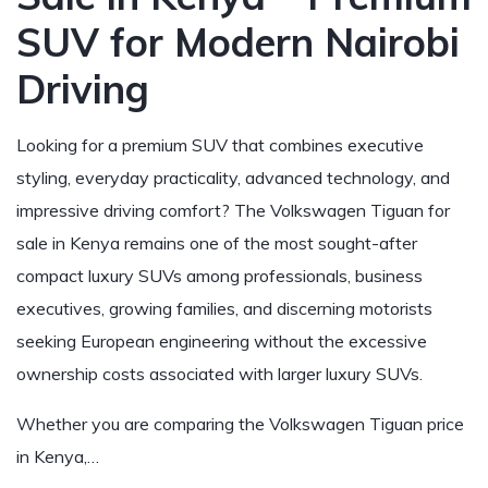
SUV for Modern Nairobi
Driving
Looking for a premium SUV that combines executive
styling, everyday practicality, advanced technology, and
impressive driving comfort? The Volkswagen Tiguan for
sale in Kenya remains one of the most sought-after
compact luxury SUVs among professionals, business
executives, growing families, and discerning motorists
seeking European engineering without the excessive
ownership costs associated with larger luxury SUVs.
Whether you are comparing the Volkswagen Tiguan price
in Kenya,…