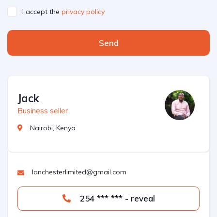
I accept the
privacy policy
Send
Jack
Business seller
Nairobi, Kenya
lanchesterlimited@gmail.com
254 *** *** - reveal