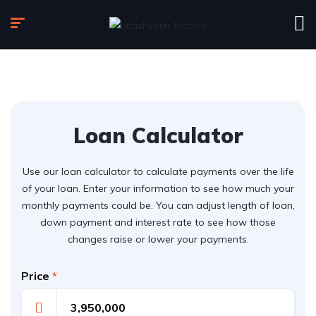
Loan Calculator
Use our loan calculator to calculate payments over the life
of your loan. Enter your information to see how much your
monthly payments could be. You can adjust length of loan,
down payment and interest rate to see how those
changes raise or lower your payments.
Price
*