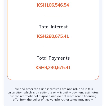
KSH106,546.54
Total Interest
KSH280,675.41
Total Payments
KSH4,230,675.41
Title and other fees and incentives are not included in this
calculation, which is an estimate only. Monthly payment estimates
are for informational purpose and do not represent a financing
offer from the seller of this vehicle. Other taxes may apply.