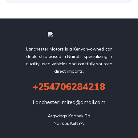
Lanchester Motors is a Kenyan-owned car
dealership based in Nairobi, specializing in
quality used vehicles and carefully sourced
direct imports.
+254706284218
Lanchesterlimited@gmail.com
Argwings Kodhek Rd

Nairobi, KENYA.