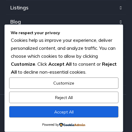
Listings
Blog
We respect your privacy
FAQ
Cookies help us improve your experience, deliver
personalized content, and analyze traffic. You can
Our team
choose which cookies to allow by clicking
Customize
. Click
Accept All
to consent or
Reject
About us
All
to decline non-essential cookies.
Contact
Customize
Reject All
Copyright © 2026. All rights reserved.
Accept All
Powered by