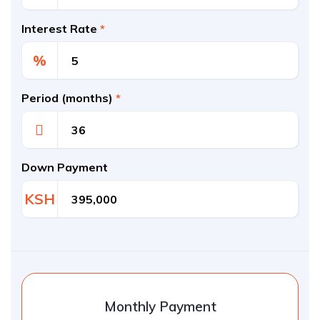
Interest Rate
*
%
Period (months)
*
Down Payment
KSH
Monthly Payment