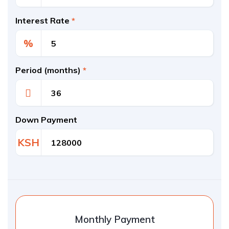
Interest Rate
*
%
Period (months)
*
Down Payment
KSH
Monthly Payment