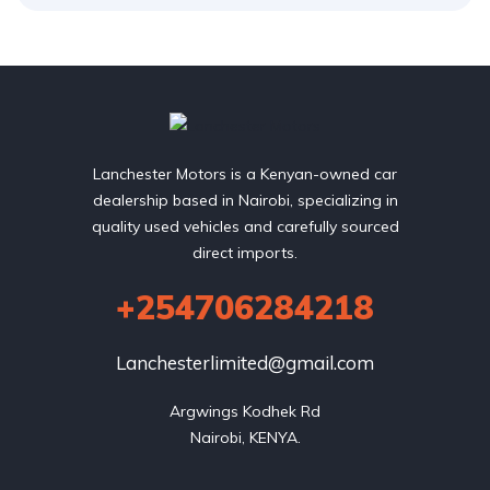
Lanchester Motors is a Kenyan-owned car
dealership based in Nairobi, specializing in
quality used vehicles and carefully sourced
direct imports.
+254706284218
Lanchesterlimited@gmail.com
Argwings Kodhek Rd

Nairobi, KENYA.