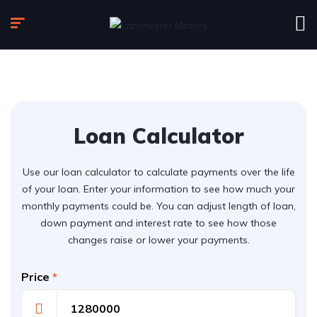
Loan Calculator
Use our loan calculator to calculate payments over the life
of your loan. Enter your information to see how much your
monthly payments could be. You can adjust length of loan,
down payment and interest rate to see how those
changes raise or lower your payments.
Price
*