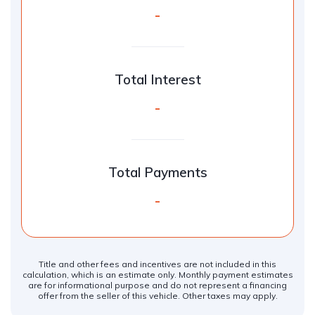
-
Total Interest
-
Total Payments
-
Title and other fees and incentives are not included in this
calculation, which is an estimate only. Monthly payment estimates
are for informational purpose and do not represent a financing
offer from the seller of this vehicle. Other taxes may apply.