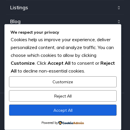
Listings
Blog
We respect your privacy
FAQ
Cookies help us improve your experience, deliver
personalized content, and analyze traffic. You can
Our team
choose which cookies to allow by clicking
Customize
. Click
Accept All
to consent or
Reject
About us
All
to decline non-essential cookies.
Contact
Customize
Reject All
Copyright © 2026. All rights reserved.
Accept All
Powered by