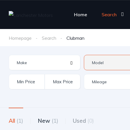
Home
Search
Homepage
Search
Clubman
All
(1)
New
(1)
Used
(0)