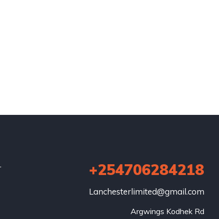
+254706284218
r
Lanchesterlimited@gmail.com
Argwings Kodhek Rd
