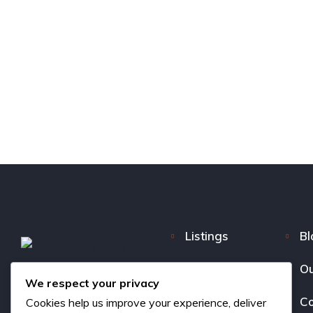
Listings
Bl
FAQ
Ou
We respect your privacy
About us
Co
Cookies help us improve your experience, deliver