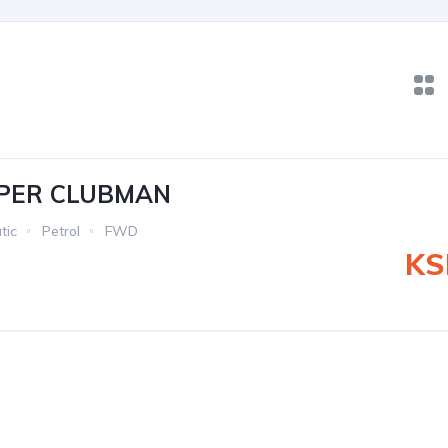
OPER CLUBMAN
tic
Petrol
FWD
KS