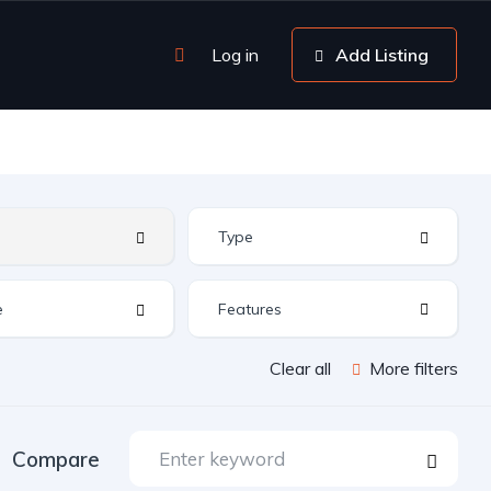
Log in
Add Listing
Features
Clear all
More filters
Compare