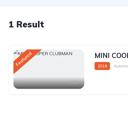
1 Result
Featured
MINI CO
2019
Automa
28