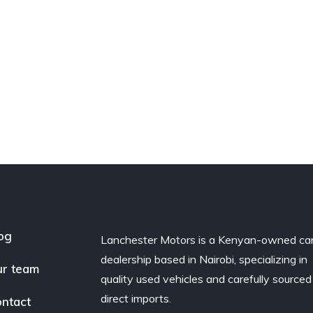
og
Lanchester Motors is a Kenyan-owned ca
dealership based in Nairobi, specializing in
r team
quality used vehicles and carefully sourced
direct imports.
ntact