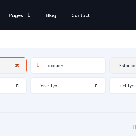
Pages
Blog
Contact