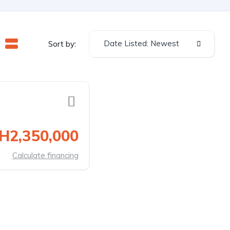
Date Listed: Newest
Sort by:
H2,350,000
Calculate financing