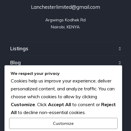
Lanchesterlimited@gmail.com
Argwings Kodhek Rd

Nairobi, KENYA.
Listings
Blog
We respect your privacy
FAQ
Cookies help us improve your experience, deliver
personalized content, and analyze traffic. You can
Our team
choose which cookies to allow by clicking
Customize
. Click
Accept All
to consent or
Reject
About us
All
to decline non-essential cookies.
Contact
Customize