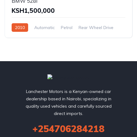
BMW 528I
KSH1,500,000
2010
Automatic
Petrol
Rear Wheel Drive
Lanchester Motors is a Kenyan-owned car
dealership based in Nairobi, specializing in
quality used vehicles and carefully sourced
direct imports.
+254706284218