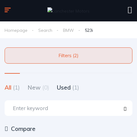
Homepage
Search
BMW
523i
Filters (2)
All
(1)
New
(0)
Used
(1)
Compare