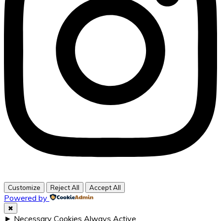
Customize
Reject All
Accept All
Powered by
✖
►
Necessary Cookies
Always Active