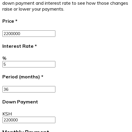
down payment and interest rate to see how those changes
raise or lower your payments.
Price
*
Interest Rate
*
%
Period (months)
*
Down Payment
KSH