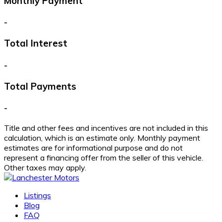
Monthly Payment
-
Total Interest
-
Total Payments
-
Title and other fees and incentives are not included in this
calculation, which is an estimate only. Monthly payment
estimates are for informational purpose and do not
represent a financing offer from the seller of this vehicle.
Other taxes may apply.
Listings
Blog
FAQ