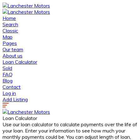
Home
Search
Classic
Map
Pages
Our team
About us
Loan Calculator
Sold
FAQ
Blog
Contact
Log in
Add Listing
Loan Calculator
Use our loan calculator to calculate payments over the life of
your loan. Enter your information to see how much your
monthly payments could be. You can adjust length of loan,