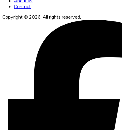
About us
Contact
Copyright © 2026. All rights reserved.