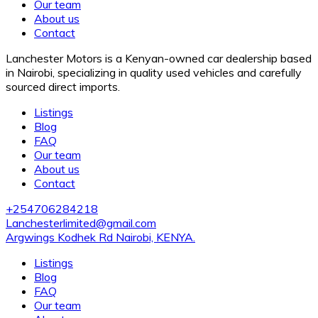
Our team
About us
Contact
Lanchester Motors is a Kenyan-owned car dealership based
in Nairobi, specializing in quality used vehicles and carefully
sourced direct imports.
Listings
Blog
FAQ
Our team
About us
Contact
+254706284218
Lanchesterlimited@gmail.com
Argwings Kodhek Rd Nairobi, KENYA.
Listings
Blog
FAQ
Our team