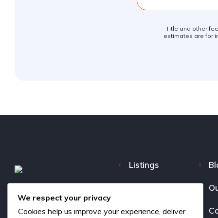
Title and other fe
estimates are for i
Listings
Bl
FAQ
Ou
We respect your privacy
About us
Co
Cookies help us improve your experience, deliver