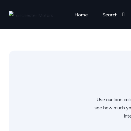
Home
Search
Use our loan calc
see how much you
int