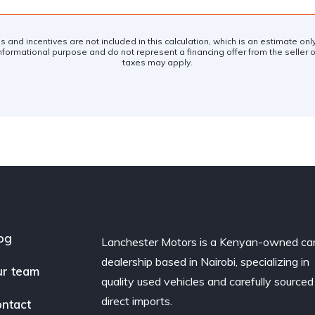
es and incentives are not included in this calculation, which is an estimate on
nformational purpose and do not represent a financing offer from the seller of
taxes may apply.
og
Lanchester Motors is a Kenyan-owned ca
dealership based in Nairobi, specializing in
r team
quality used vehicles and carefully sourced
direct imports.
ntact