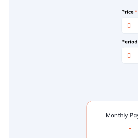
Price
*
Period
Monthly P
-