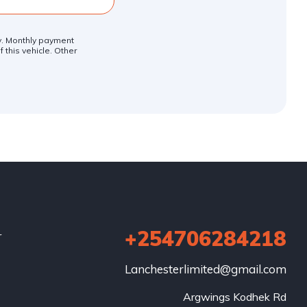
ly. Monthly payment
 this vehicle. Other
+254706284218
r
Lanchesterlimited@gmail.com
Argwings Kodhek Rd
