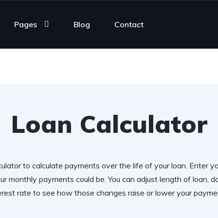
Pages
Blog
Contact
Loan Calculator
ulator to calculate payments over the life of your loan. Enter y
r monthly payments could be. You can adjust length of loan,
erest rate to see how those changes raise or lower your payme