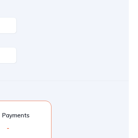
l Payments
-