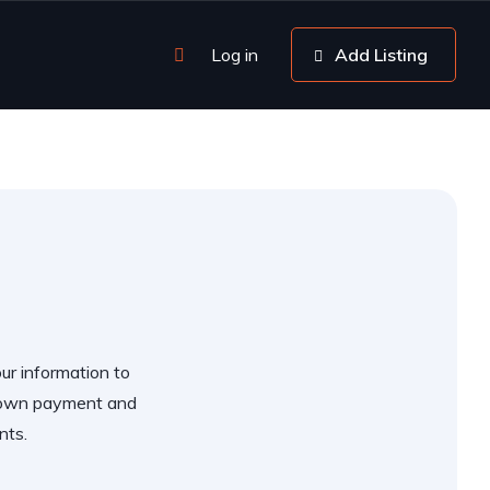
Log in
Add Listing
our information to
 down payment and
nts.