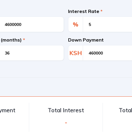
Interest Rate
*
%
 (months)
*
Down Payment
KSH
ayment
Total Interest
Tota
-