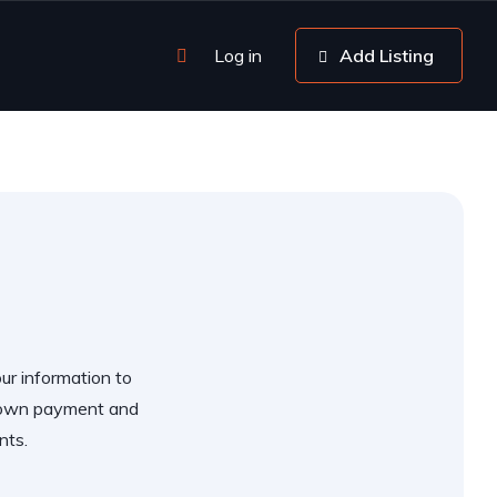
Log in
Add Listing
our information to
 down payment and
nts.