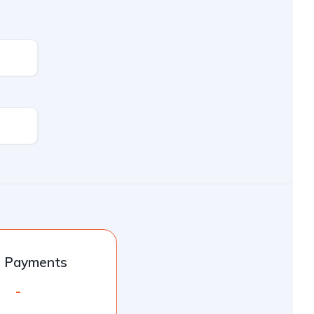
l Payments
-