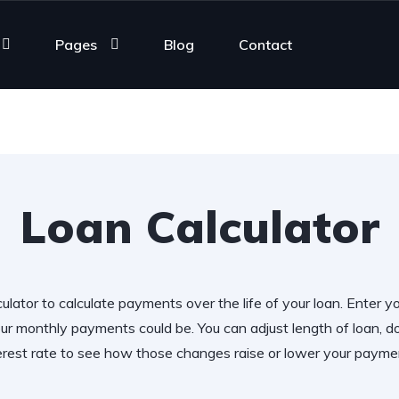
Pages
Blog
Contact
Loan Calculator
ulator to calculate payments over the life of your loan. Enter y
r monthly payments could be. You can adjust length of loan,
erest rate to see how those changes raise or lower your payme