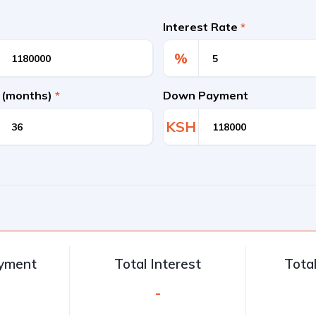
Interest Rate
*
%
 (months)
*
Down Payment
KSH
ayment
Total Interest
Tota
-