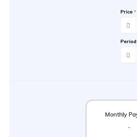
Price
*
Period
Monthly P
-