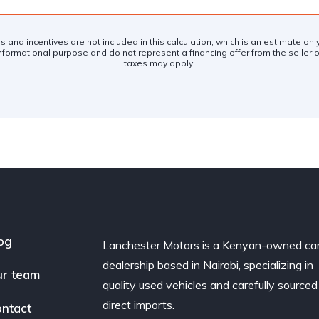
es and incentives are not included in this calculation, which is an estimate on
nformational purpose and do not represent a financing offer from the seller of
taxes may apply.
og
Lanchester Motors is a Kenyan-owned ca
dealership based in Nairobi, specializing in
r team
quality used vehicles and carefully sourced
direct imports.
ntact