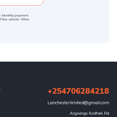
ly. Monthly payment
 this vehicle. Other
+254706284218
r
Lanchesterlimited@gmail.com
Argwings Kodhek Rd
