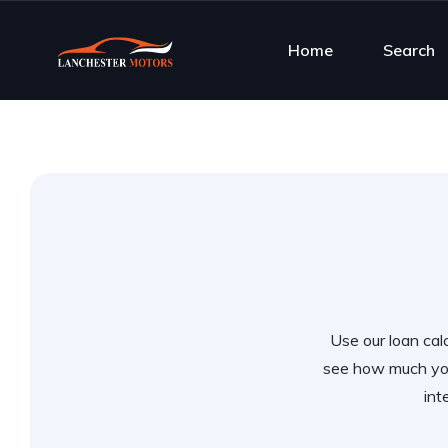
Home
Search
Use our loan calc
see how much you
int