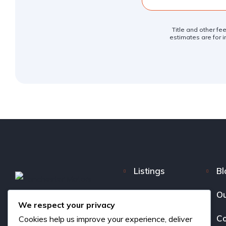
Title and other fe
estimates are for i
Listings
Bl
FAQ
Ou
We respect your privacy
About us
Co
Cookies help us improve your experience, deliver