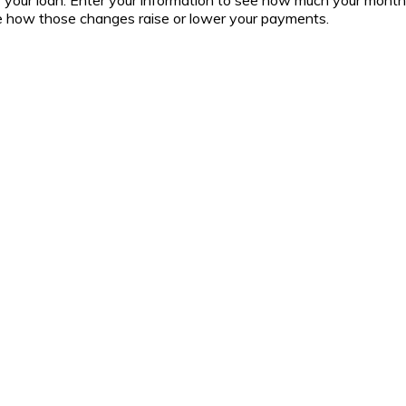
 of your loan. Enter your information to see how much your mont
ee how those changes raise or lower your payments.