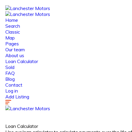
Home
Search
Classic
Map
Pages
Our team
About us
Loan Calculator
Sold
FAQ
Blog
Contact
Log in
Add Listing
Loan Calculator