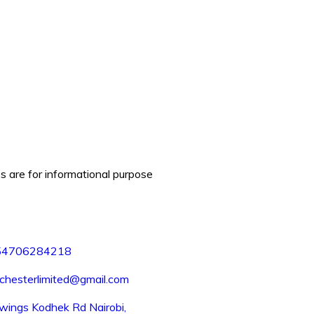
es are for informational purpose
54706284218
chesterlimited@gmail.com
wings Kodhek Rd Nairobi,