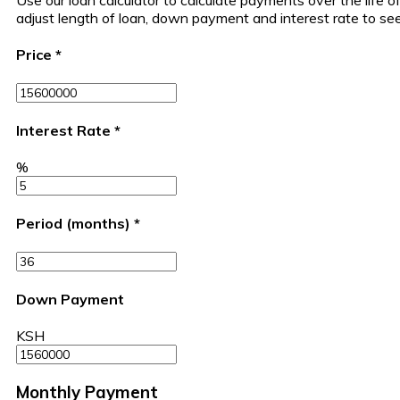
Use our loan calculator to calculate payments over the life
adjust length of loan, down payment and interest rate to s
Price
*
Interest Rate
*
%
Period (months)
*
Down Payment
KSH
Monthly Payment