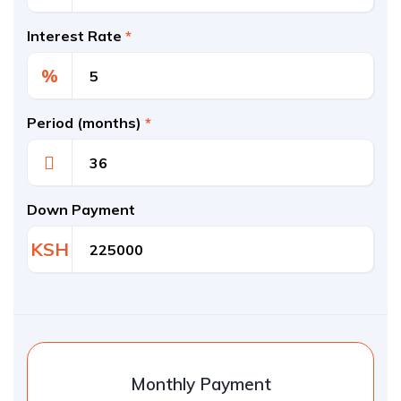
Interest Rate
*
%
Period (months)
*
Down Payment
KSH
Monthly Payment