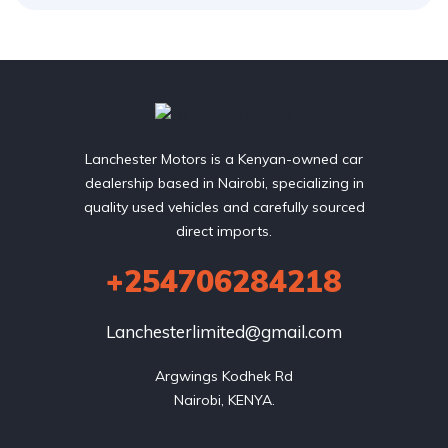
Lanchester Motors is a Kenyan-owned car
dealership based in Nairobi, specializing in
quality used vehicles and carefully sourced
direct imports.
+254706284218
Lanchesterlimited@gmail.com
Argwings Kodhek Rd

Nairobi, KENYA.