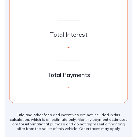
-
Total Interest
-
Total Payments
-
Title and other fees and incentives are not included in this
calculation, which is an estimate only. Monthly payment estimates
are for informational purpose and do not represent a financing
offer from the seller of this vehicle. Other taxes may apply.