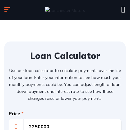
Loan Calculator
Use our loan calculator to calculate payments over the life
of your loan. Enter your information to see how much your
monthly payments could be. You can adjust length of loan,
down payment and interest rate to see how those
changes raise or lower your payments.
Price
*