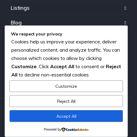
Listings
Blog
We respect your privacy
FAQ
Cookies help us improve your experience, deliver
personalized content, and analyze traffic. You can
Our team
choose which cookies to allow by clicking
Customize
. Click
Accept All
to consent or
Reject
About us
All
to decline non-essential cookies.
Contact
Customize
Reject All
Copyright © 2026. All rights reserved.
Accept All
Powered by