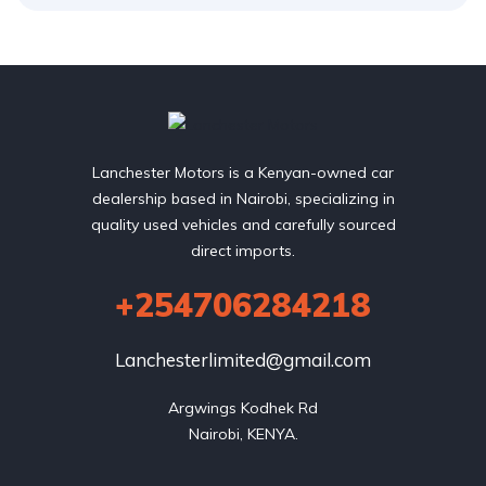
Lanchester Motors is a Kenyan-owned car
dealership based in Nairobi, specializing in
quality used vehicles and carefully sourced
direct imports.
+254706284218
Lanchesterlimited@gmail.com
Argwings Kodhek Rd

Nairobi, KENYA.