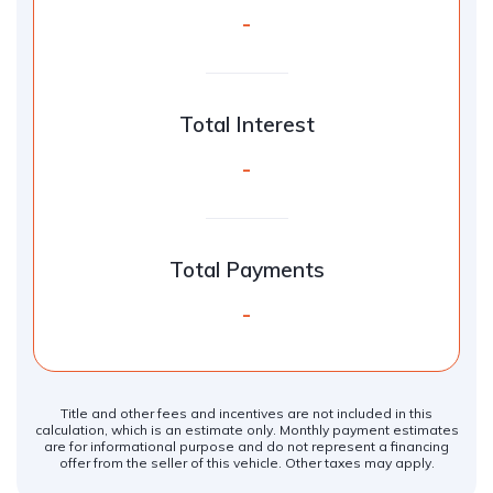
-
Total Interest
-
Total Payments
-
Title and other fees and incentives are not included in this
calculation, which is an estimate only. Monthly payment estimates
are for informational purpose and do not represent a financing
offer from the seller of this vehicle. Other taxes may apply.