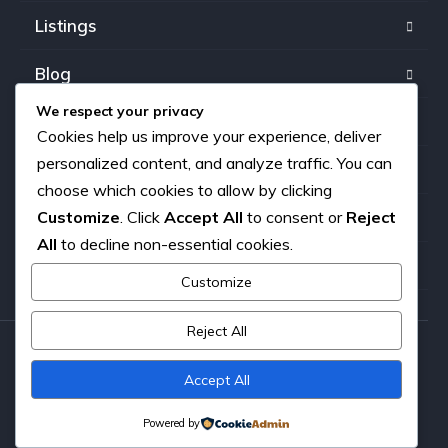
Listings
Blog
We respect your privacy
FAQ
Cookies help us improve your experience, deliver
personalized content, and analyze traffic. You can
Our team
choose which cookies to allow by clicking
Customize
. Click
Accept All
to consent or
Reject
About us
All
to decline non-essential cookies.
Contact
Customize
Reject All
Copyright © 2026. All rights reserved.
Accept All
Powered by