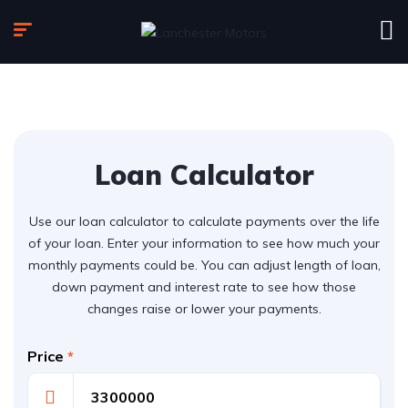
Loan Calculator
Use our loan calculator to calculate payments over the life
of your loan. Enter your information to see how much your
monthly payments could be. You can adjust length of loan,
down payment and interest rate to see how those
changes raise or lower your payments.
Price
*