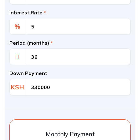
Interest Rate
*
%
Period (months)
*
Down Payment
KSH
Monthly Payment