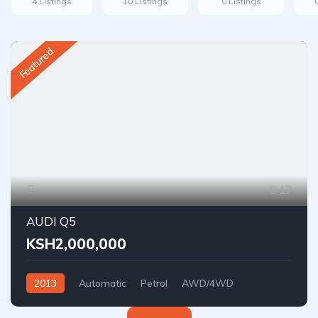
4 Listings
10 Listings
0 Listings
Featured
17
AUDI Q5
KSH2,000,000
2013
Automatic
Petrol
AWD/4WD