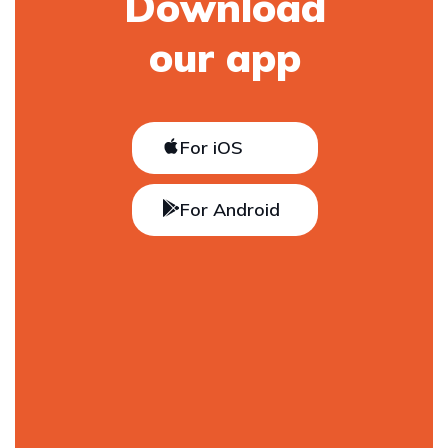
Download
our app
For iOS
For Android