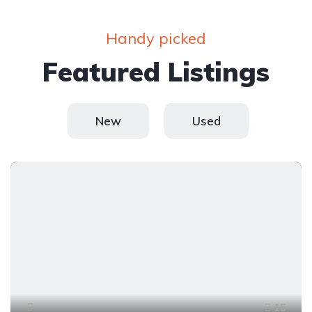
Handy picked
Featured Listings
New
Used
15