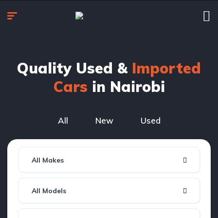
Quality Used &
Imported
Cars
in Nairobi
All
New
Used
All Makes
All Models