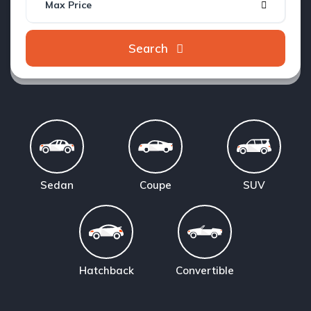
Max Price
Search
Sedan
Coupe
SUV
Hatchback
Convertible