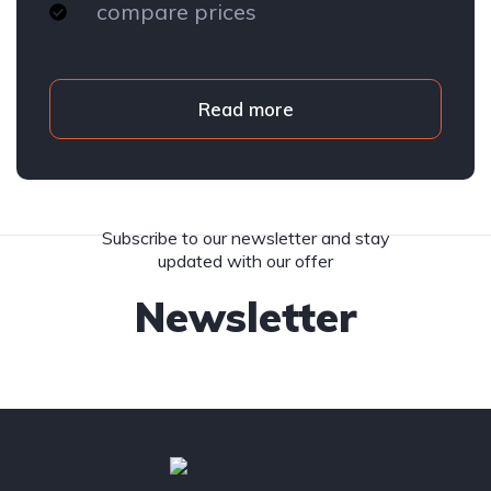
compare prices
Read more
Subscribe to our newsletter and stay
updated with our offer
Newsletter