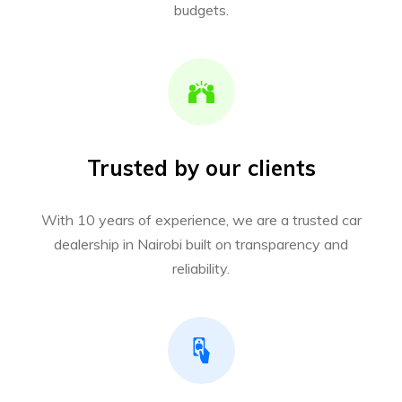
budgets.
Trusted by our clients
With 10 years of experience, we are a trusted car
dealership in Nairobi built on transparency and
reliability.