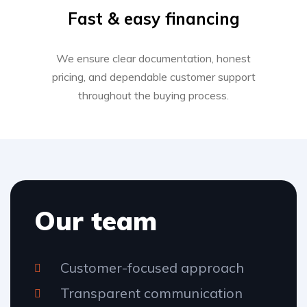
Fast & easy financing
We ensure clear documentation, honest
pricing, and dependable customer support
throughout the buying process.
Our team
Customer-focused approach
Transparent communication