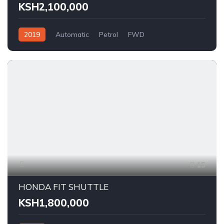
KSH2,100,000
2019
Automatic
Petrol
FWD
15
HONDA FIT SHUTTLE
KSH1,800,000