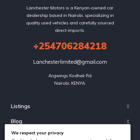
Lanchester Motors is a Kenyan-owned car
dealership based in Nairobi, specializing in
quality used vehicles and carefully sourced
direct imports.
+254706284218
Lanchesterlimited@gmail.com
Argwings Kodhek Rd

Nairobi, KENYA.
Listings
Blog
We respect your privacy
FAQ