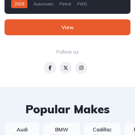
2019
Automatic
Petrol
FWD
View
Follow us
Popular Makes
Audi
BMW
Cadillac