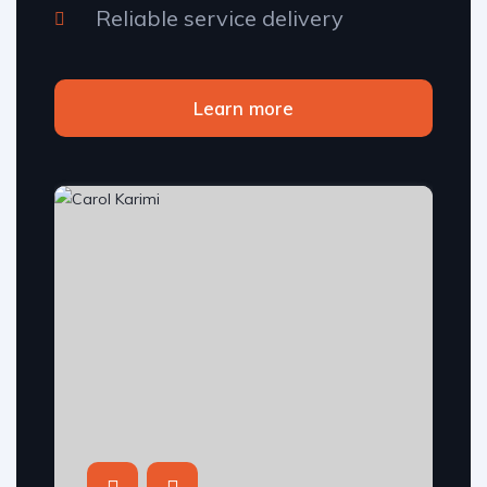
Reliable service delivery
Learn more