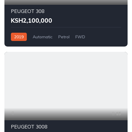
PEUGEOT 308
KSH2,100,000
2019
Automatic
Petrol
FWD
15
PEUGEOT 3008