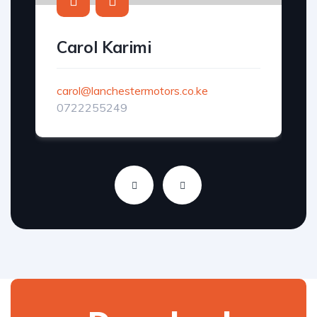
Carol Karimi
carol@lanchestermotors.co.ke
0722255249