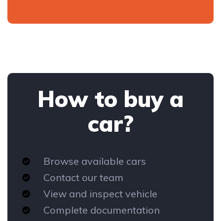
How to buy a
car?
Browse available cars
Contact our team
View and inspect vehicle
Complete documentation