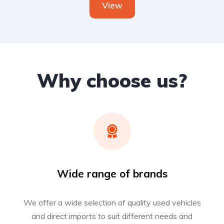
View
Why choose us?
Wide range of brands
We offer a wide selection of quality used vehicles
and direct imports to suit different needs and