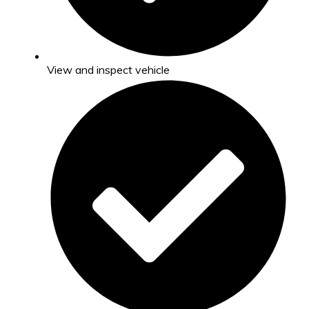
View and inspect vehicle