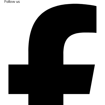
Follow us