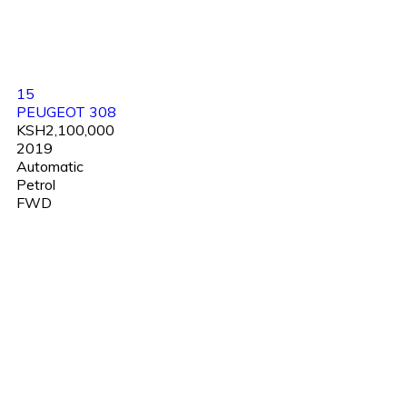
15
PEUGEOT 308
KSH2,100,000
2019
Automatic
Petrol
FWD