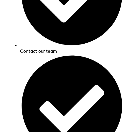
Contact our team