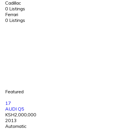
Cadillac
0 Listings
Ferrari
0 Listings
Featured
17
AUDI Q5
KSH2,000,000
2013
Automatic