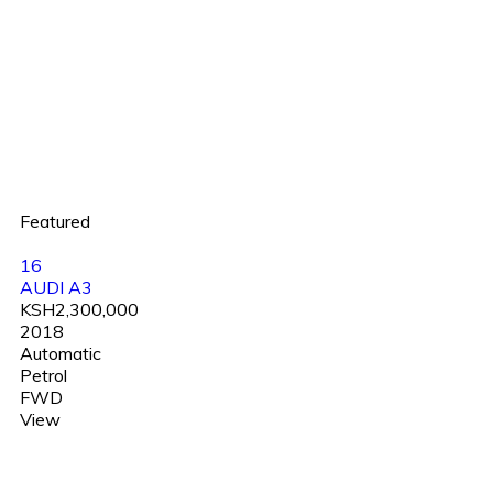
Featured
16
AUDI A3
KSH2,300,000
2018
Automatic
Petrol
FWD
View