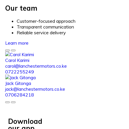
Our team
Customer-focused approach
Transparent communication
Reliable service delivery
Learn more
Carol Karimi
carol@lanchestermotors.co.ke
0722255249
Jack Gitonga
jack@lanchestermotors.co.ke
0706284218
Download
our app