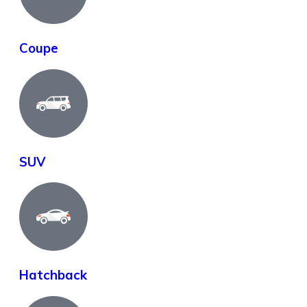
Coupe
SUV
Hatchback