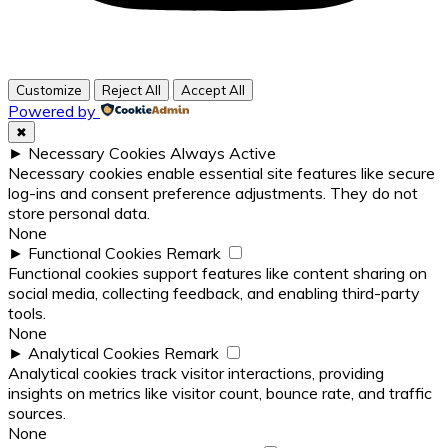
Customize
Reject All
Accept All
Powered by
✖
►
Necessary Cookies
Always Active
Necessary cookies enable essential site features like secure
log-ins and consent preference adjustments. They do not
store personal data.
None
►
Functional Cookies
Remark
Functional cookies support features like content sharing on
social media, collecting feedback, and enabling third-party
tools.
None
►
Analytical Cookies
Remark
Analytical cookies track visitor interactions, providing
insights on metrics like visitor count, bounce rate, and traffic
sources.
None