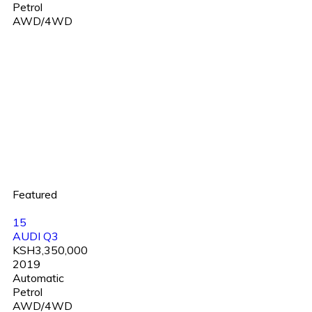
Petrol
AWD/4WD
Featured
15
AUDI Q3
KSH3,350,000
2019
Automatic
Petrol
AWD/4WD