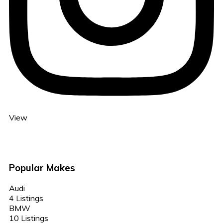
View
Popular Makes
Audi
4 Listings
BMW
10 Listings