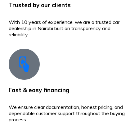
Trusted by our clients
With 10 years of experience, we are a trusted car
dealership in Nairobi built on transparency and
reliability.
Fast & easy financing
We ensure clear documentation, honest pricing, and
dependable customer support throughout the buying
process.