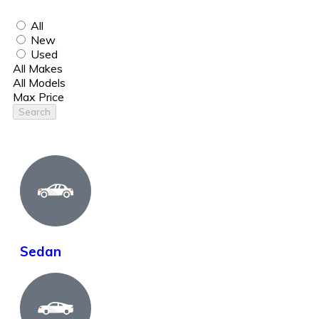
All
New
Used
All Makes
All Models
Max Price
Search
Sedan