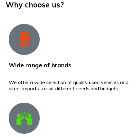
Why choose us?
Wide range of brands
We offer a wide selection of quality used vehicles and
direct imports to suit different needs and budgets.