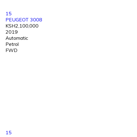
15
PEUGEOT 3008
KSH2,100,000
2019
Automatic
Petrol
FWD
15