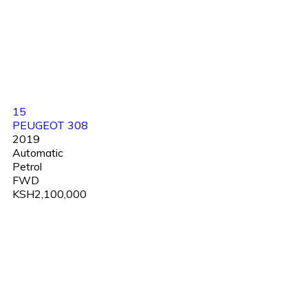
15
PEUGEOT 308
2019
Automatic
Petrol
FWD
KSH2,100,000