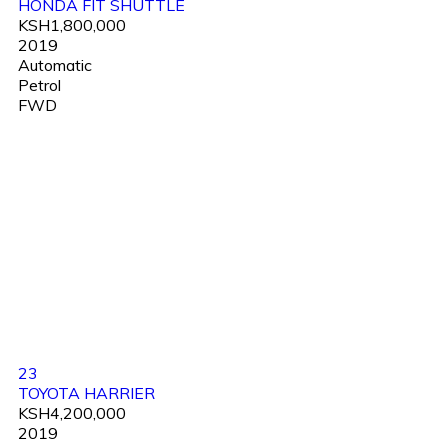
HONDA FIT SHUTTLE
KSH1,800,000
2019
Automatic
Petrol
FWD
23
TOYOTA HARRIER
KSH4,200,000
2019