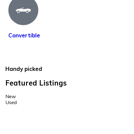
Convertible
Handy picked
Featured Listings
New
Used