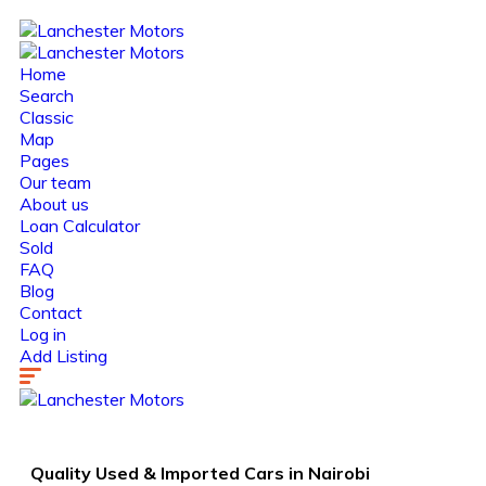
Home
Search
Classic
Map
Pages
Our team
About us
Loan Calculator
Sold
FAQ
Blog
Contact
Log in
Add Listing
Quality Used &
Imported Cars
in Nairobi