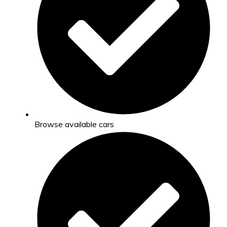
Browse available cars