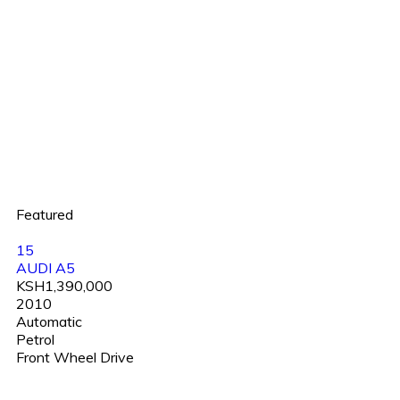
Featured
15
AUDI A5
KSH1,390,000
2010
Automatic
Petrol
Front Wheel Drive