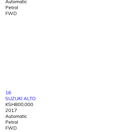
Automatic
Petrol
FWD
16
SUZUKI ALTO
KSH800,000
2017
Automatic
Petrol
FWD