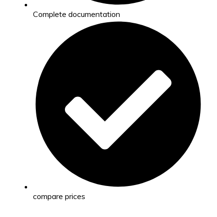
Complete documentation
compare prices