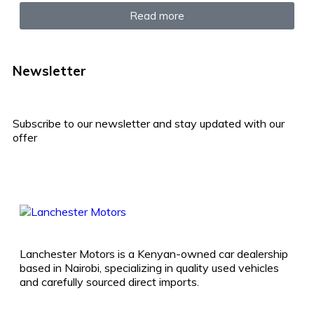
Read more
Newsletter
Subscribe to our newsletter and stay updated with our
offer
Lanchester Motors is a Kenyan-owned car dealership
based in Nairobi, specializing in quality used vehicles
and carefully sourced direct imports.