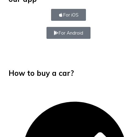
For iOS
For Android
How to buy a car?