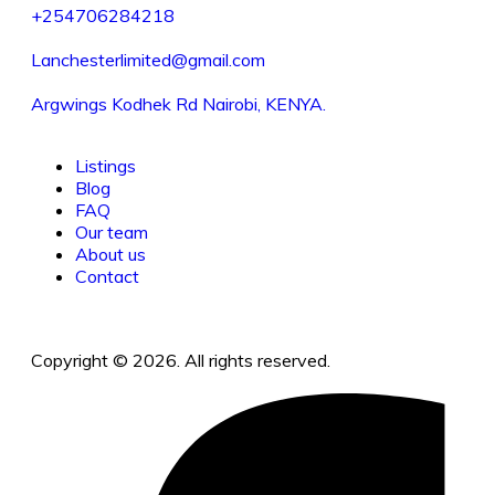
+254706284218
Lanchesterlimited@gmail.com
Argwings Kodhek Rd Nairobi, KENYA.
Listings
Blog
FAQ
Our team
About us
Contact
Copyright © 2026. All rights reserved.